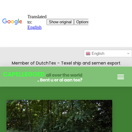
English
Member of DutchTex – Texel ship and semen export