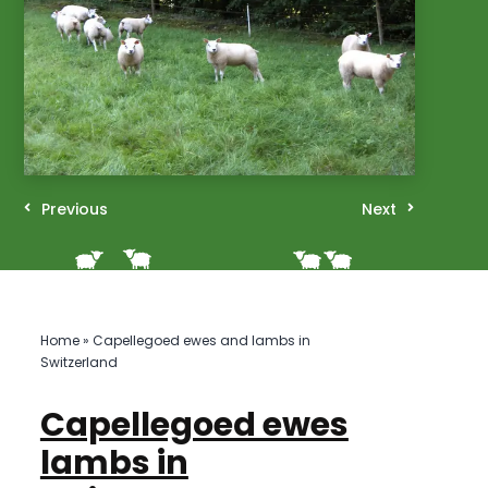
Previous
Next
Home
»
Capellegoed ewes and lambs in
Switzerland
Capellegoed ewes
lambs in