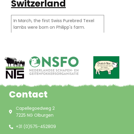
Switzerland
In March, the first Swiss Purebred Texel
lambs were born on Philipp's farm.
Contact
Capellegoedweg 2
7225 NG Olburgen
+31 (0)575-452809