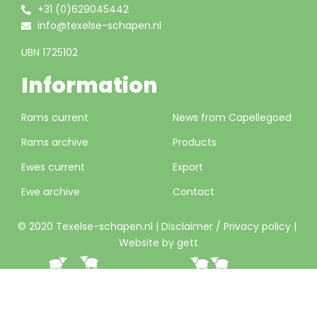
+31 (0)629045442
info@texelse-schapen.nl
UBN 1725102
Information
Rams current
News from Capellegoed
Rams archive
Products
Ewes current
Export
Ewe archive
Contact
© 2020 Texelse-schapen.nl |
Disclaimer / Privacy policy
|
Website by gett