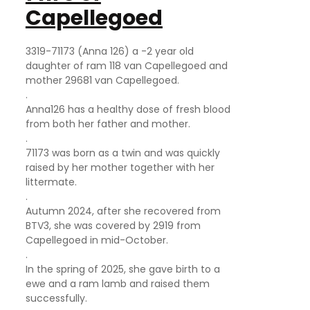
Capellegoed
3319-71173 (Anna 126) a -2 year old
daughter of ram 118 van Capellegoed and
mother 29681 van Capellegoed.
.
Anna126 has a healthy dose of fresh blood
from both her father and mother.
.
71173 was born as a twin and was quickly
raised by her mother together with her
littermate.
.
Autumn 2024, after she recovered from
BTV3, she was covered by 2919 from
Capellegoed in mid-October.
.
In the spring of 2025, she gave birth to a
ewe and a ram lamb and raised them
successfully.