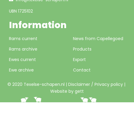
UBN 1725102
Information
Rams current
News from Capellegoed
Rams archive
Products
Ewes current
Export
Ewe archive
Contact
© 2020 Texelse-schapen.nl |
Disclaimer / Privacy policy
|
Website by gett