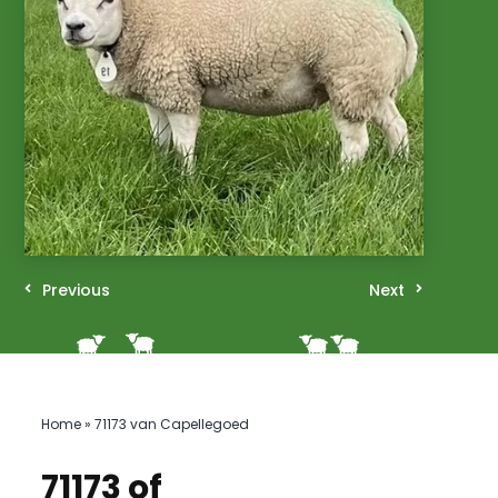
Previous
Next
Home
»
71173 van Capellegoed
71173 of