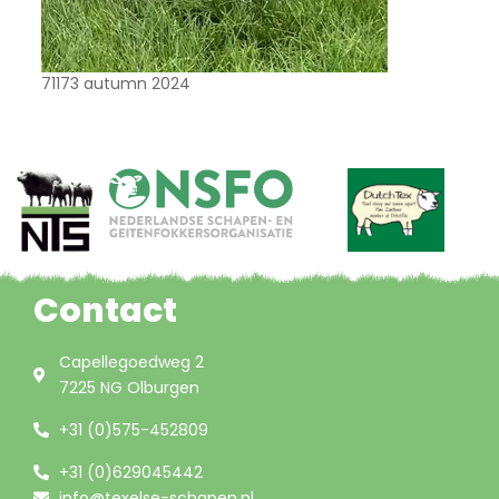
71173 autumn 2024
Contact
Capellegoedweg 2
7225 NG Olburgen
+31 (0)575-452809
+31 (0)629045442
info@texelse-schapen.nl