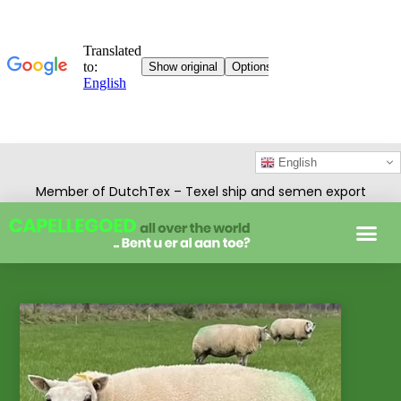
English
Member of DutchTex – Texel ship and semen export