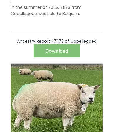
.
In the summer of 2025, 71173 from
Capellegoed was sold to Belgium.
Ancestry Report -71173 of Capellegoed
Download