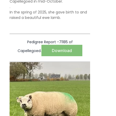
Capellegoed in mid-October.
.
In the spring of 2025, she gave birth to and
raised a beautiful ewe lamb.
Pedigree Report -71185 of
Download
Capellegoed.