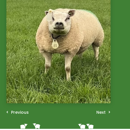
Previous
Next