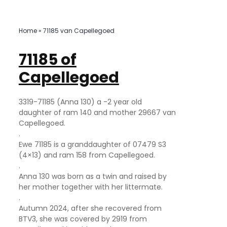
Home
»
71185 van Capellegoed
71185 of
Capellegoed
3319-71185 (Anna 130) a -2 year old
daughter of ram 140 and mother 29667 van
Capellegoed.
.
Ewe 71185 is a granddaughter of 07479 S3
(4×13) and ram 158 from Capellegoed.
.
Anna 130 was born as a twin and raised by
her mother together with her littermate.
.
Autumn 2024, after she recovered from
BTV3, she was covered by 2919 from