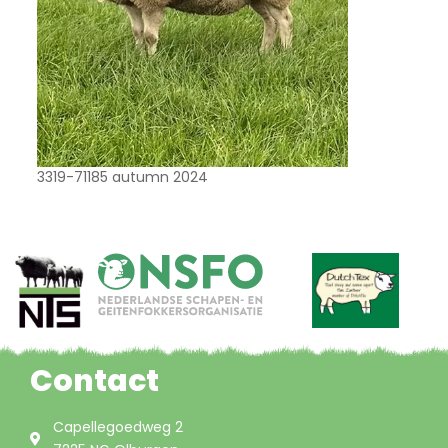
3319-71185 autumn 2024
Contact
Capellegoedweg 2