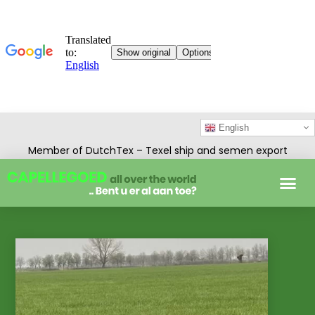
English
Member of DutchTex – Texel ship and semen export