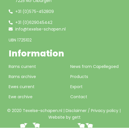
7225 NG Olburgen
+31 (0)575-452809
+31 (0)629045442
info@texelse-schapen.nl
UBN 1725102
Information
Rams current
News from Capellegoed
Rams archive
Products
Ewes current
Export
Ewe archive
Contact
© 2020 Texelse-schapen.nl |
Disclaimer / Privacy policy
|
Website by gett