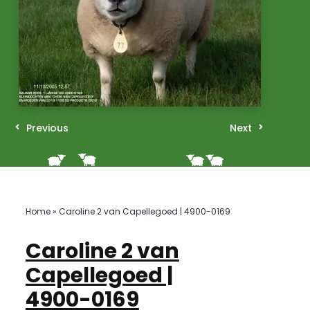
Previous
Next
Home
»
Caroline 2 van Capellegoed | 4900-0169
Caroline 2 van
Capellegoed |
4900-0169