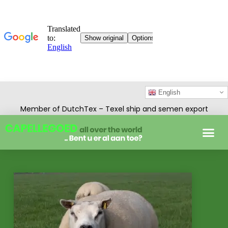
English
Member of DutchTex – Texel ship and semen export