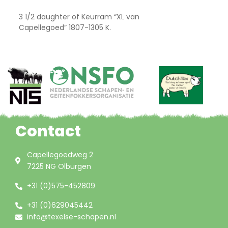
3 1/2 daughter of Keurram “XL van
Capellegoed” 1807-1305 K.
Contact
Capellegoedweg 2
7225 NG Olburgen
+31 (0)575-452809
+31 (0)629045442
info@texelse-schapen.nl