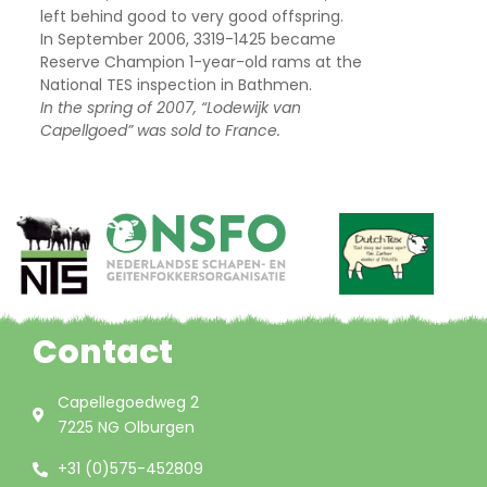
left behind good to very good offspring.
In September 2006, 3319-1425 became
Reserve Champion 1-year-old rams at the
National TES inspection in Bathmen.
In the spring of 2007, “Lodewijk van
Capellgoed” was sold to France.
Contact
Capellegoedweg 2
7225 NG Olburgen
+31 (0)575-452809