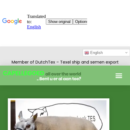
English
Member of DutchTex – Texel ship and semen export