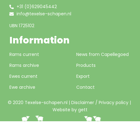
+31 (0)629045442
info@texelse-schapen.nl
UBN 1725102
Information
Rams current
News from Capellegoed
Rams archive
Products
Ewes current
Export
Ewe archive
Contact
© 2020 Texelse-schapen.nl |
Disclaimer / Privacy policy
|
Website by gett