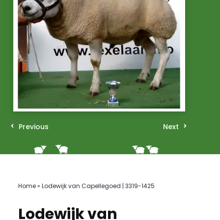
Previous
Next
Home
»
Lodewijk van Capellegoed | 3319-1425
Lodewijk van