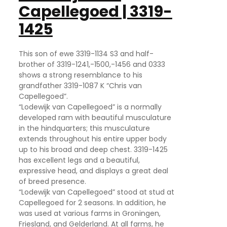
Capellegoed | 3319-
1425
This son of ewe 3319-1134 S3 and half-
brother of 3319-1241,-1500,-1456 and 0333
shows a strong resemblance to his
grandfather 3319-1087 K “Chris van
Capellegoed”.
“Lodewijk van Capellegoed” is a normally
developed ram with beautiful musculature
in the hindquarters; this musculature
extends throughout his entire upper body
up to his broad and deep chest. 3319-1425
has excellent legs and a beautiful,
expressive head, and displays a great deal
of breed presence.
“Lodewijk van Capellegoed” stood at stud at
Capellegoed for 2 seasons. In addition, he
was used at various farms in Groningen,
Friesland, and Gelderland. At all farms, he